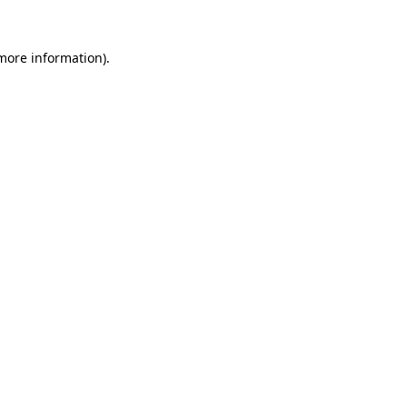
 more information)
.