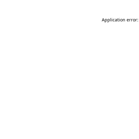
Application error