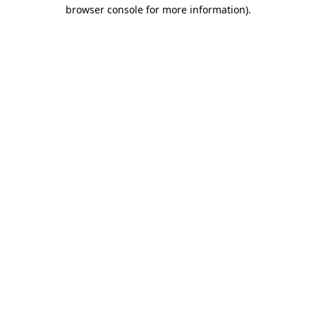
browser console for more information)
.