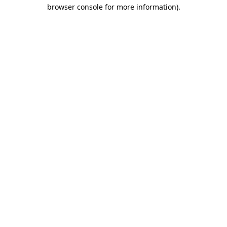
browser console for more information)
.