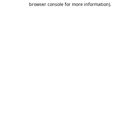
browser console for more information)
.