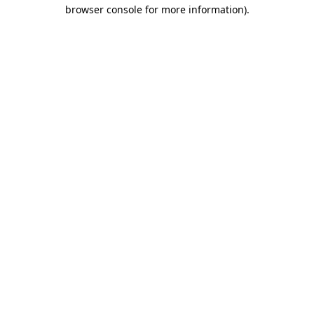
browser console for more information)
.