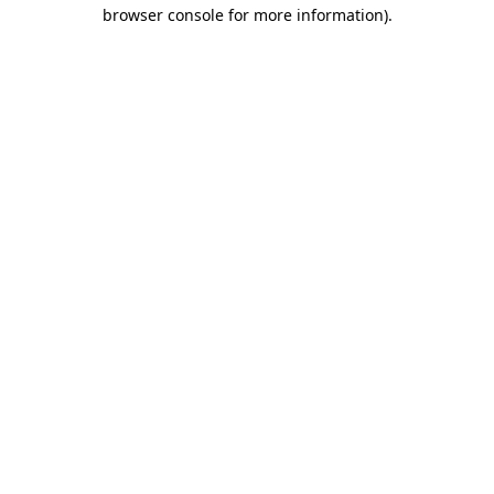
browser console for more information)
.