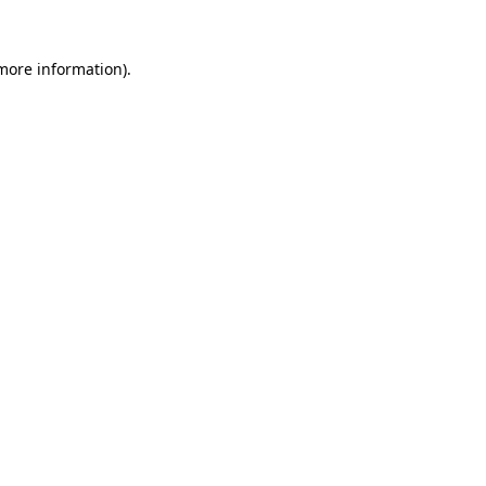
 more information)
.