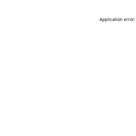
Application error