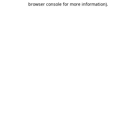
browser console for more information)
.