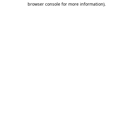
browser console for more information)
.