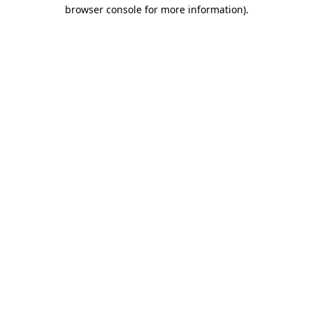
browser console for more information)
.