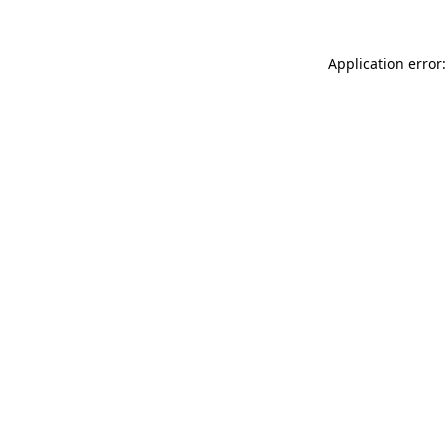
Application error