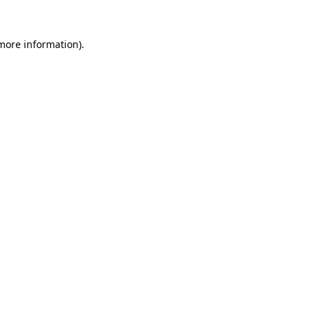
 more information)
.