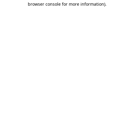
browser console for more information)
.