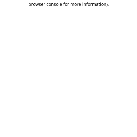
browser console for more information)
.