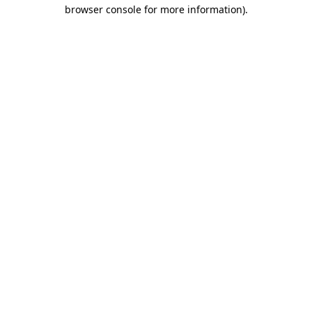
browser console for more information)
.