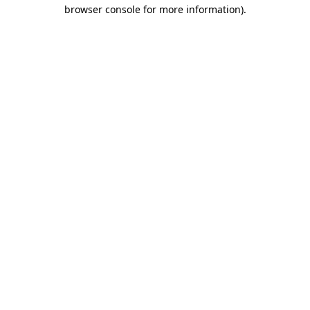
browser console for more information)
.