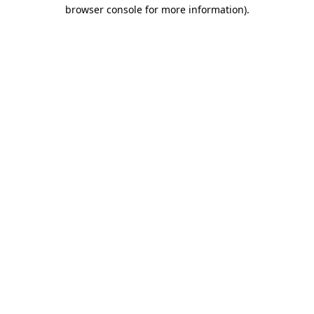
browser console for more information)
.