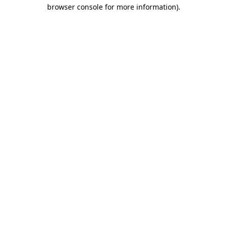
browser console for more information)
.