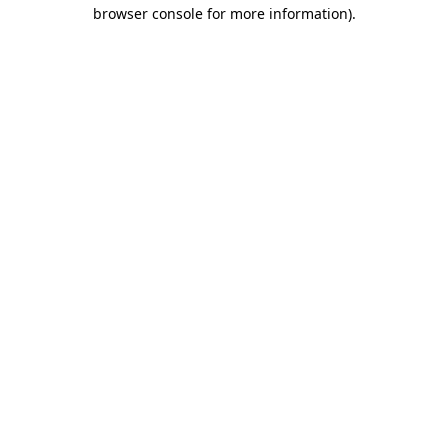
browser console for more information)
.