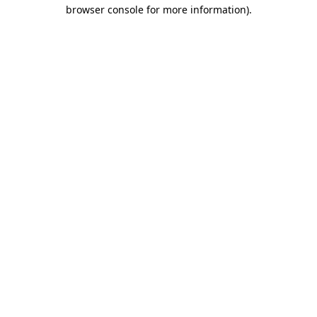
browser console for more information)
.