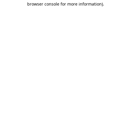
browser console for more information)
.