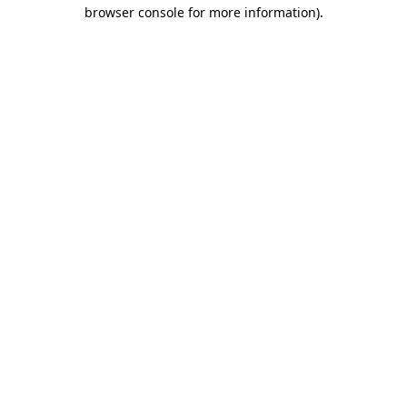
browser console for more information)
.