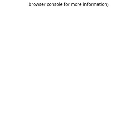
browser console for more information)
.