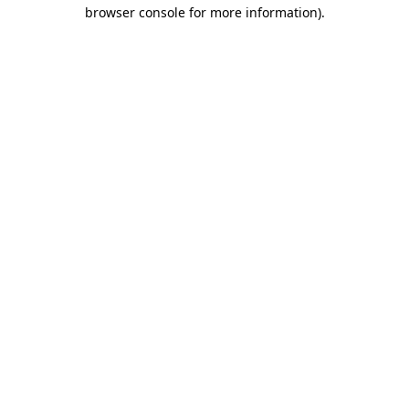
browser console for more information)
.