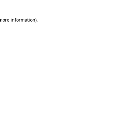
 more information)
.