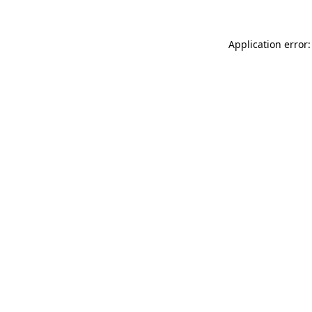
Application error