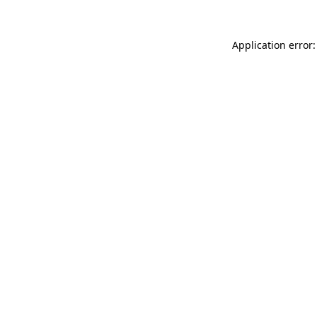
Application error