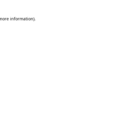
 more information)
.