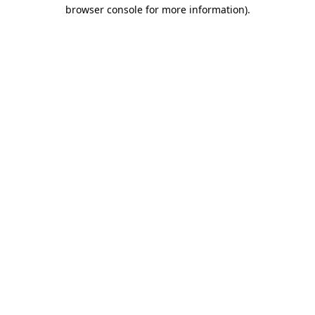
browser console for more information)
.