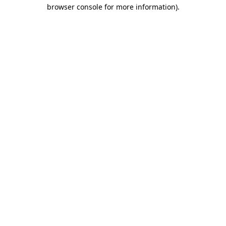
browser console for more information)
.