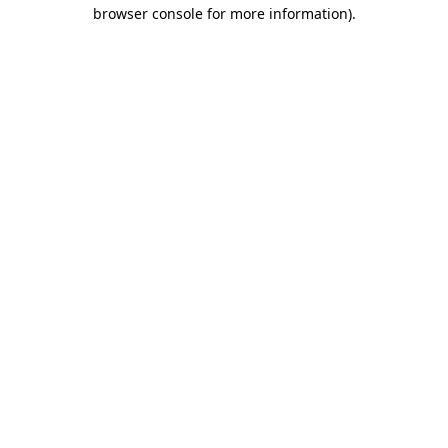
browser console for more information)
.