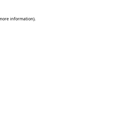
 more information)
.