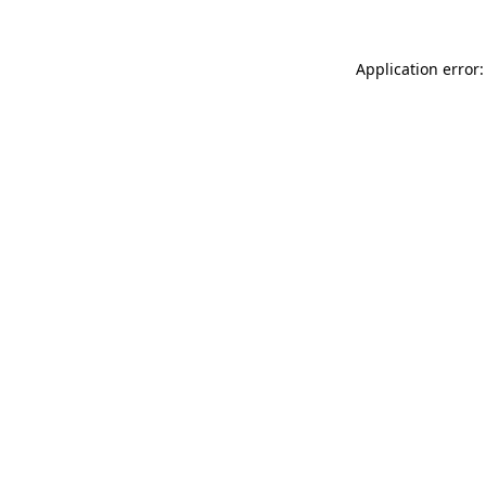
Application error