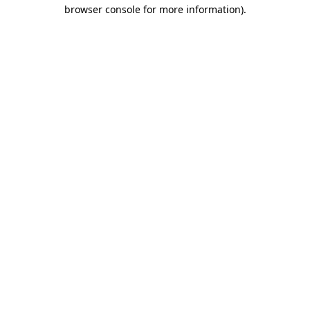
browser console for more information)
.