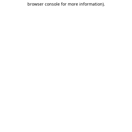
browser console for more information)
.