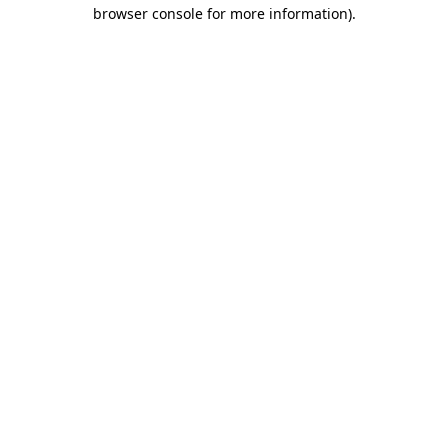
browser console for more information)
.