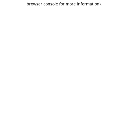
browser console for more information)
.