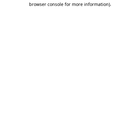
browser console for more information)
.