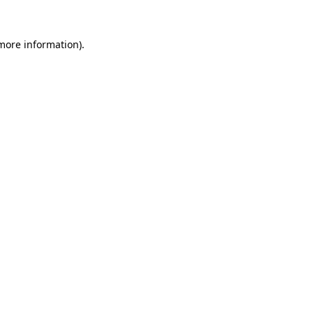
 more information)
.