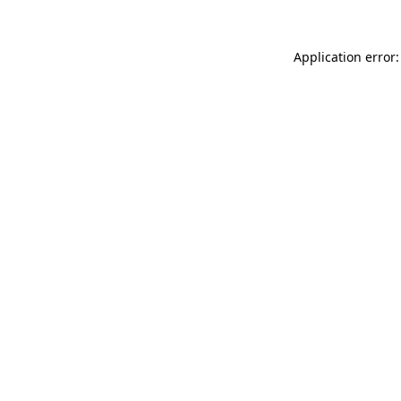
Application error