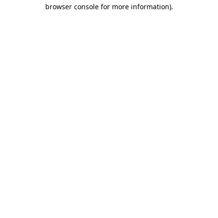
browser console for more information)
.