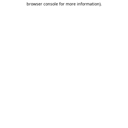
browser console for more information)
.