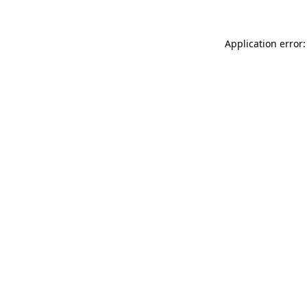
Application error