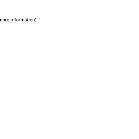
 more information)
.