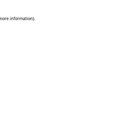
 more information)
.