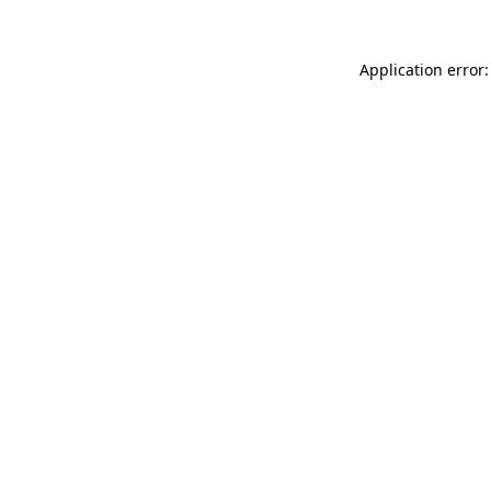
Application error