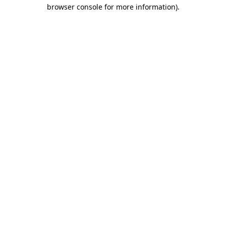
browser console for more information)
.