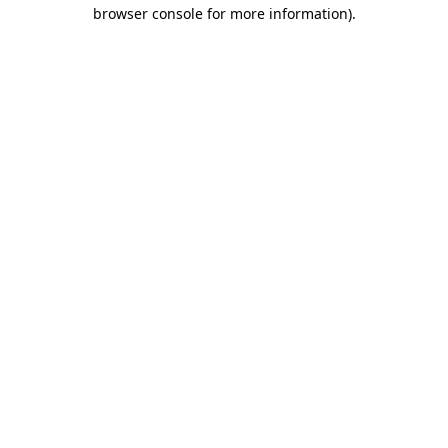
browser console for more information)
.