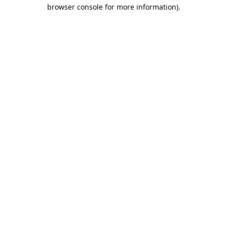
browser console for more information)
.