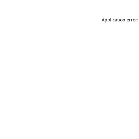
Application error