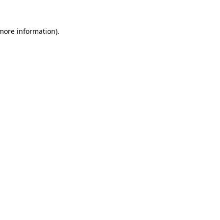
 more information)
.