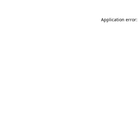
Application error