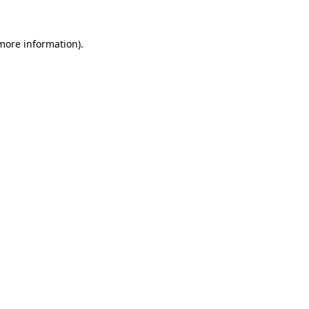
 more information)
.