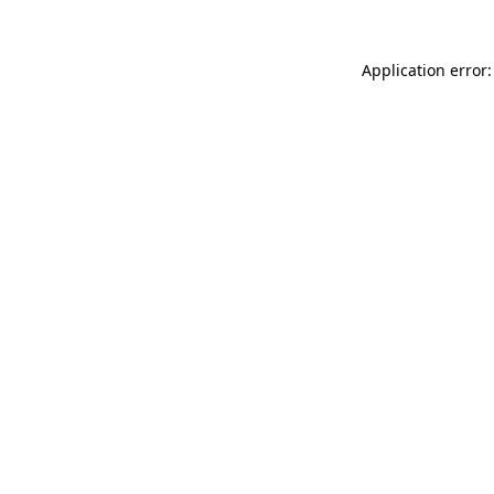
Application error