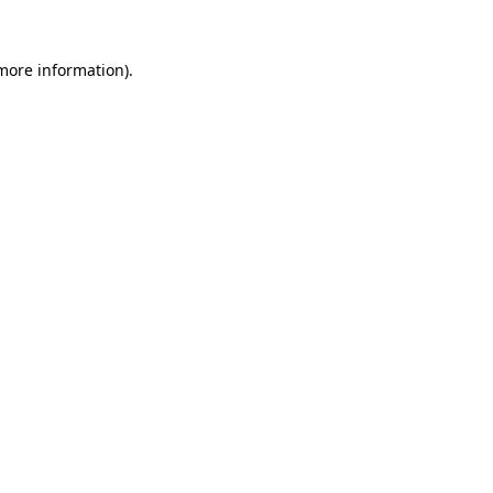
 more information)
.