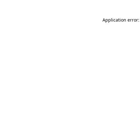
Application error