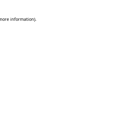
 more information)
.