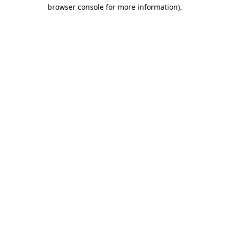
browser console for more information)
.