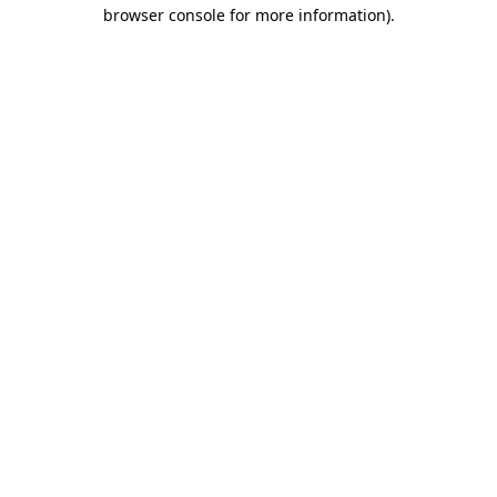
browser console for more information)
.