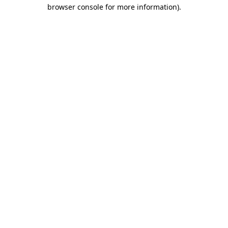
browser console for more information)
.