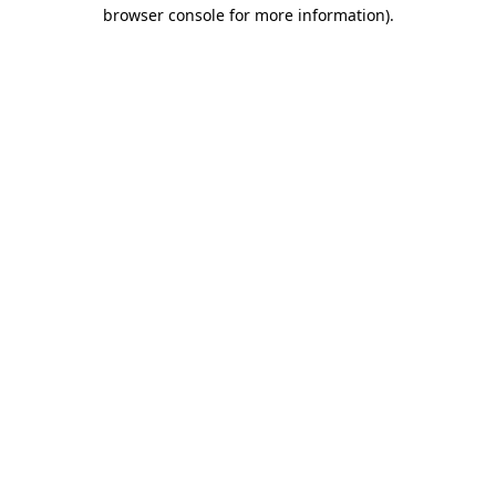
browser console for more information)
.